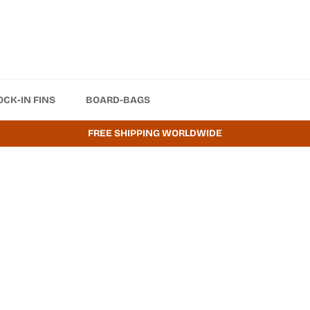
OCK-IN FINS
BOARD-BAGS
FREE SHIPPING WORLDWIDE