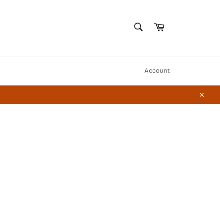
SEARCH
Cart
Search
Account
Close