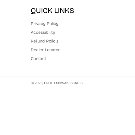
QUICK LINKS
Privacy Policy
Accessibility
Refund Policy
Dealer Locator
Contact
© 2026,
FATTITESI®WAKESKATES
.