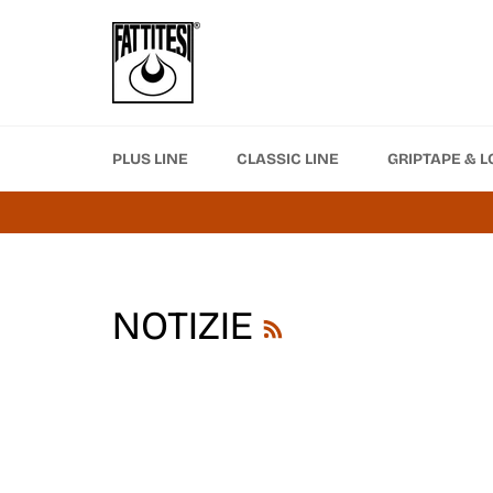
Skip
to
content
PLUS LINE
CLASSIC LINE
GRIPTAPE & L
RSS
NOTIZIE