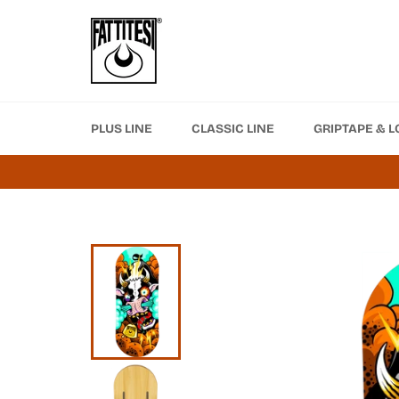
Skip
to
content
PLUS LINE
CLASSIC LINE
GRIPTAPE & L