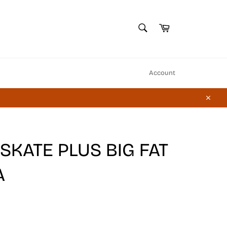
SEARCH
Cart
Search
Account
Close
KATE PLUS BIG FAT
A