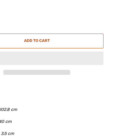
ADD TO CART
 102.8 cm
| 40 cm
| 3.5 cm