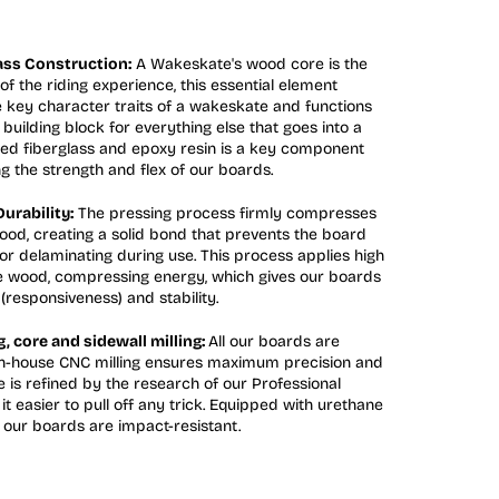
ss Construction:
A Wakeskate's wood core is the
of the riding experience, this essential element
 key character traits of a wakeskate and functions
building block for everything else that goes into a
ed fiberglass and epoxy resin is a key component
g the strength and flex of our boards.
urability:
The pressing process firmly compresses
wood, creating a solid bond that prevents the board
or delaminating during use. This process applies high
e wood, compressing energy, which gives our boards
(responsiveness) and stability.
 core and sidewall milling:
All our boards are
 In-house CNC milling ensures maximum precision and
 is refined by the research of our Professional
it easier to pull off any trick. Equipped with urethane
, our boards are impact-resistant.