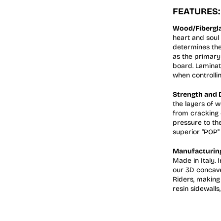
FEATURES:
Wood/Fibergla
heart and soul 
determines the
as the primary 
board. Laminat
when controllin
Strength and D
the layers of 
from cracking 
pressure to th
superior "POP" 
Manufacturing,
Made in Italy.
our 3D concave
Riders, making 
resin sidewalls