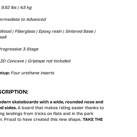
9.92 lbs | 4.5 kg
termediate to Advanced
Wood | Fiberglass | Epoxy resin | Sintered Base |
all
rogressive 3-Stage
3D Concave | Griptape not included
etup:
Four urethane inserts
CRIPTION:
odern skateboards with a wide, rounded nose and
ed sides.
A board that makes riding easier thanks to
ng landings from tricks on flats and in the park
er. Proud to have created this new shape..
TAKE THE