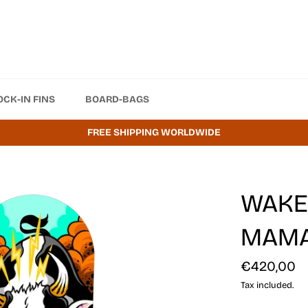
OCK-IN FINS
BOARD-BAGS
FREE SHIPPING WORLDWIDE
WAKES
MAM
Regular
€420,00
price
Tax included.