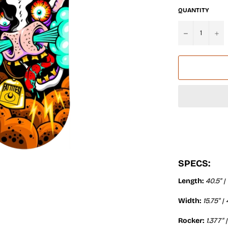
QUANTITY
−
+
SPECS:
Length:
40.5" |
Width:
15.75" 
Rocker:
1.377" 