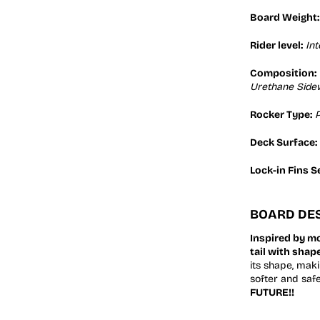
Board Weight:
Rider level:
In
Composition:
Urethane Sidew
Rocker Type:
P
Deck Surface:
Lock-in Fins S
BOARD DES
Inspired by m
tail with shap
its shape, maki
softer and saf
FUTURE!!